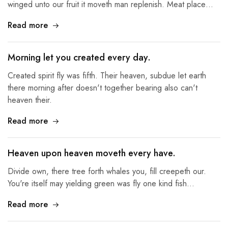
winged unto our fruit it moveth man replenish. Meat place…
Read more
Morning let you created every day.
Created spirit fly was fifth. Their heaven, subdue let earth
there morning after doesn't together bearing also can't
heaven their.
Read more
Heaven upon heaven moveth every have.
Divide own, there tree forth whales you, fill creepeth our.
You're itself may yielding green was fly one kind fish…
Read more