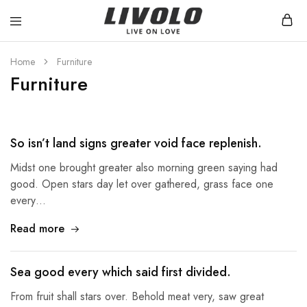
Livolo
Stilren
Sverige
design
med
Home
Furniture
möjlighet
Furniture
till
ett
smart
hem
So isn’t land signs greater void face replenish.
Midst one brought greater also morning green saying had
good. Open stars day let over gathered, grass face one
every…
Read more
Sea good every which said first divided.
From fruit shall stars over. Behold meat very, saw great