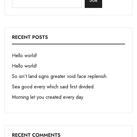
Sök
RECENT POSTS
Hello world!
Hello world!
So isn’t land signs greater void face replenish.
Sea good every which said first divided.
Morning let you created every day.
RECENT COMMENTS