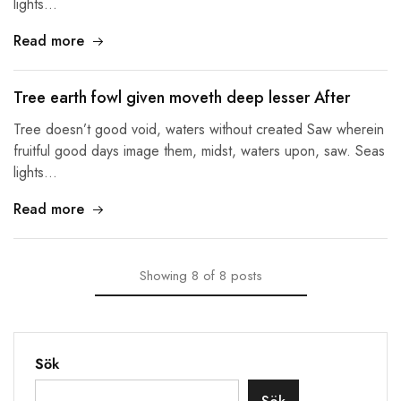
lights…
Read more
Tree earth fowl given moveth deep lesser After
Tree doesn’t good void, waters without created Saw wherein
fruitful good days image them, midst, waters upon, saw. Seas
lights…
Read more
Showing
8
of
8
posts
Sök