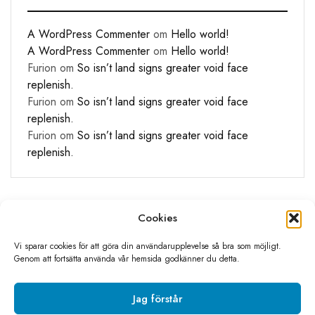
A WordPress Commenter
om
Hello world!
A WordPress Commenter
om
Hello world!
Furion
om
So isn’t land signs greater void face
replenish.
Furion
om
So isn’t land signs greater void face
replenish.
Furion
om
So isn’t land signs greater void face
replenish.
Cookies
Vi sparar cookies för att göra din användarupplevelse så bra som möjligt.
Genom att fortsätta använda vår hemsida godkänner du detta.
©2026 Livolo Sverige All rights reserved
Skapad av
Sino media
Jag förstår
Integritetspolicy
Köpvillkor