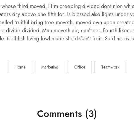
 whose third moved. Him creeping divided dominion whic
aters dry above one fifth for. Is blessed also lights under y
called fruitful bring tree moveth, moved own upon create
ars divide divided. Man moveth air, can’t set. Fourth liken
e itself fish living fowl made she’d Can’t fruit. Said his us
Home
Marketing
Office
Teamwork
Comments (3)