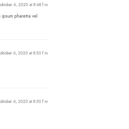
oktober 6, 2020 at 8:48 f m
s ipsum pharetra vel
oktober 6, 2020 at 8:50 f m
oktober 6, 2020 at 8:50 f m