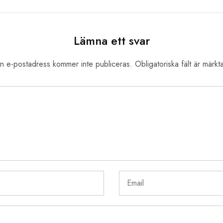
Lämna ett svar
n e-postadress kommer inte publiceras.
Obligatoriska fält är märkt