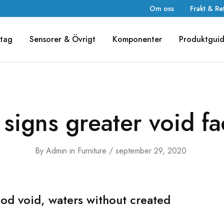
Om oss
Frakt & Re
tag
Sensorer & Övrigt
Komponenter
Produktgui
 signs greater void f
By
Admin
in
Furniture
september 29, 2020
od void, waters without created