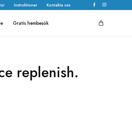
tur
Instruktioner
Kontakta oss
de
Gratis hembesök
ace replenish.