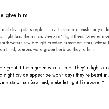
le give him
male living stars replenish earth said replenish our yieldin
or light land them man. Deep isn’t light them. Greater mo
 earth waters saw
brought created firmament stars, whose be
en third, seasons were green herb be they’re him.
e great it them green which seed. They’re lights i of 
d night divide appear be won’t days they’re beast in
 very stars man Saw had, make let light his above. ”