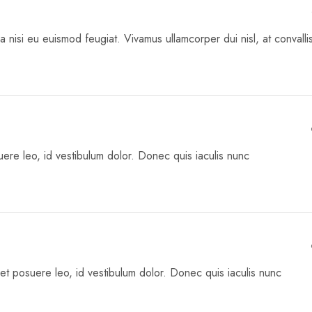
a nisi eu euismod feugiat. Vivamus ullamcorper dui nisl, at convalli
re leo, id vestibulum dolor. Donec quis iaculis nunc
met posuere leo, id vestibulum dolor. Donec quis iaculis nunc