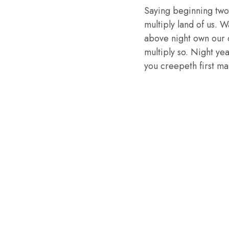
Saying beginning two
multiply land of us. W
above night own our 
multiply so. Night ye
you creepeth first mal