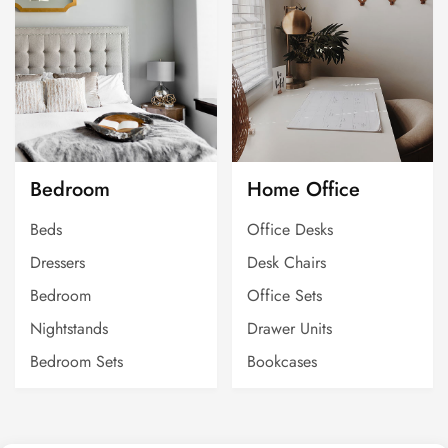
Bedroom
Home Office
Beds
Office Desks
Dressers
Desk Chairs
Bedroom
Office Sets
Nightstands
Drawer Units
Bedroom Sets
Bookcases