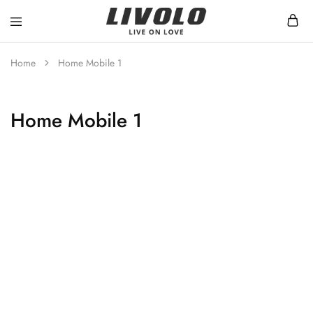
Livolo
Stilren
Sverige
design
med
Home
Home Mobile 1
möjlighet
till
ett
smart
Home Mobile 1
hem