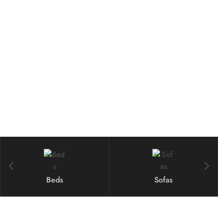
Best Deals From
Armchairs
Shop Now
Beds
Sofas