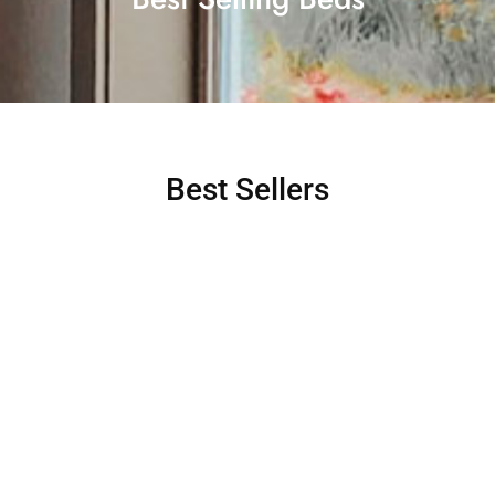
Best Sellers