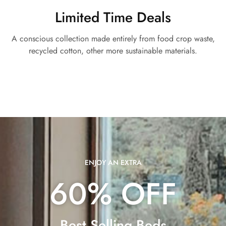
Limited Time Deals
A conscious collection made entirely from food crop waste,
recycled cotton, other more sustainable materials.
ENJOY AN EXTRA
60% OFF
Best Selling Beds