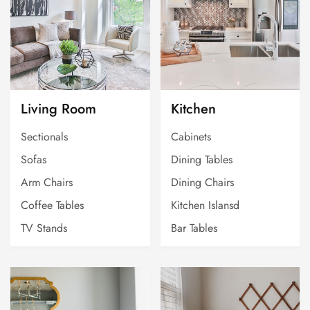
Living Room
Kitchen
Sectionals
Cabinets
Sofas
Dining Tables
Arm Chairs
Dining Chairs
Coffee Tables
Kitchen Islansd
TV Stands
Bar Tables